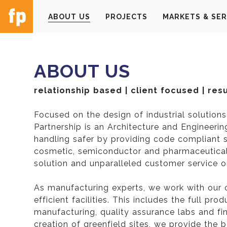
ABOUT US
PROJECTS
MARKETS & SER
ABOUT US
relationship based | client focused | res
Focused on the design of industrial solution
Partnership is an Architecture and Engineeri
handling safer by providing code compliant so
cosmetic, semiconductor and pharmaceutical 
solution and unparalleled customer service on
As manufacturing experts, we work with our 
efficient facilities. This includes the full pr
manufacturing, quality assurance labs and fina
creation of greenfield sites, we provide the 