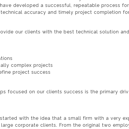
ave developed a successful, repeatable process for p
echnical accuracy and timely project completion for 
provide our clients with the best technical solution a
ations
cally complex projects
efine project success
s focused on our clients success is the primary driver
 started with the idea that a small firm with a very
r large corporate clients. From the original two empl