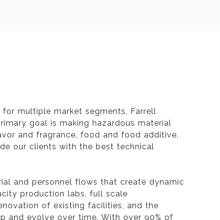
for multiple market segments, Farrell
 primary goal is making hazardous material
lavor and fragrance, food and food additive,
e our clients with the best technical
rial and personnel flows that create dynamic
acity production labs, full scale
novation of existing facilities, and the
lop and evolve over time. With over 90% of