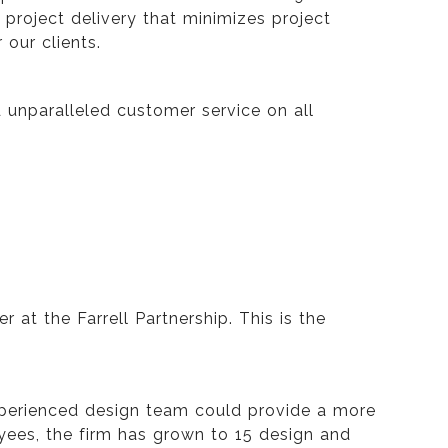
roject delivery that minimizes project
our clients.
nd unparalleled customer service on all
 at the Farrell Partnership. This is the
 experienced design team could provide a more
oyees, the firm has grown to 15 design and