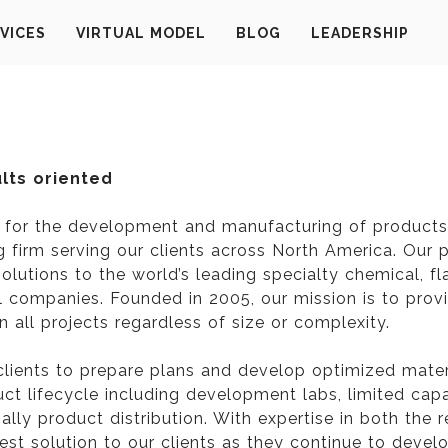
VICES
VIRTUAL MODEL
BLOG
LEADERSHIP
ults oriented
s for the development and manufacturing of products 
ng firm serving our clients across North America. Our
lutions to the world’s leading specialty chemical, f
companies. Founded in 2005, our mission is to provid
 all projects regardless of size or complexity.
clients to prepare plans and develop optimized mate
oduct lifecycle including development labs, limited cap
lly product distribution. With expertise in both the re
best solution to our clients as they continue to deve