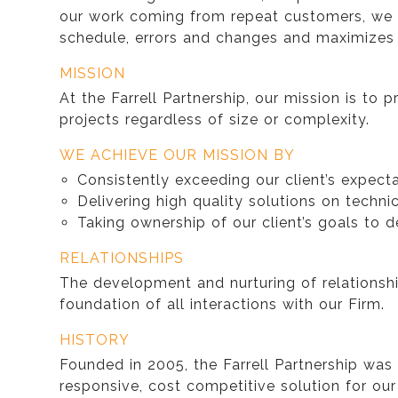
our work coming from repeat customers, we h
schedule, errors and changes and maximizes t
MISSION
At the Farrell Partnership, our mission is to 
projects regardless of size or complexity.
WE ACHIEVE OUR MISSION BY
Consistently exceeding our client’s expect
Delivering high quality solutions on techni
Taking ownership of our client’s goals to d
RELATIONSHIPS
The development and nurturing of relationship
foundation of all interactions with our Firm.
HISTORY
Founded in 2005, the Farrell Partnership was
responsive, cost competitive solution for ou