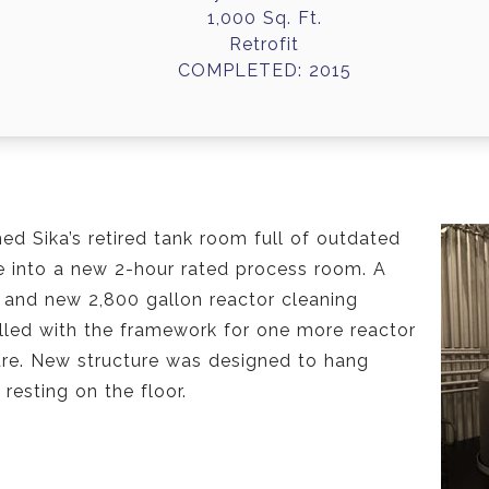
1,000 Sq. Ft.
Retrofit
COMPLETED: 2015
med Sika’s retired tank room full of outdated
re into a new 2-hour rated process room. A
 and new 2,800 gallon reactor cleaning
alled with the framework for one more reactor
ture. New structure was designed to hang
resting on the floor.