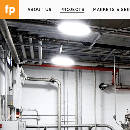
ABOUT US
PROJECTS
MARKETS & SER