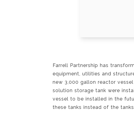
Farrell Partnership has transfor
equipment, utilities and structu
new 3,000 gallon reactor vessel
solution storage tank were inst
vessel to be installed in the fu
these tanks instead of the tanks 