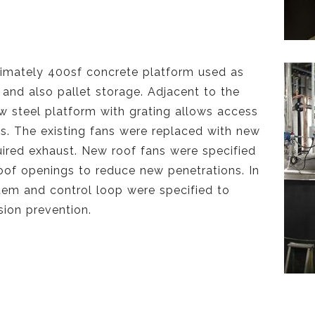
imately 400sf concrete platform used as
and also pallet storage. Adjacent to the
ew steel platform with grating allows access
ns. The existing fans were replaced with new
uired exhaust. New roof fans were specified
roof openings to reduce new penetrations. In
tem and control loop were specified to
ion prevention.