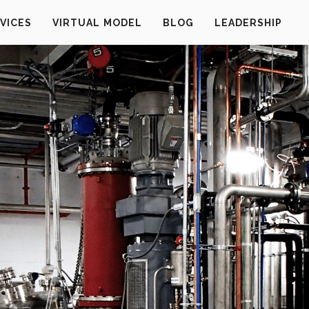
VICES
VIRTUAL MODEL
BLOG
LEADERSHIP