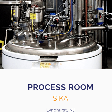
PROCESS ROOM
SIKA
Lyndhurst, NJ