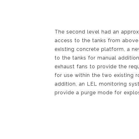
The second level had an approx
access to the tanks from above 
existing concrete platform, a n
to the tanks for manual additio
exhaust fans to provide the req
for use within the two existing 
addition, an LEL monitoring sys
provide a purge mode for explos